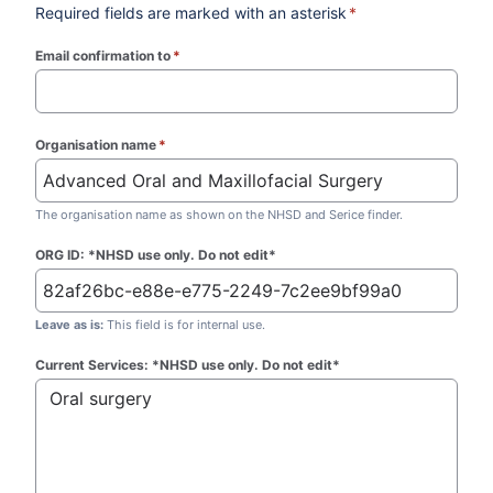
Required fields are marked with an asterisk
*
Email confirmation to
*
(required)
Organisation name
*
(required)
The organisation name as shown on the NHSD and Serice finder.
ORG ID: *NHSD use only. Do not edit*
Leave as is:
This field is for internal use.
Current Services: *NHSD use only. Do not edit*