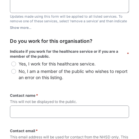
Updates made using this form will be applied to all listed services. To
remove one of these services, select 'remove a service' and then indicate
which one you wish to remove. Do not edit this list.
Show more...
Do you work for this organisation?
Indicate if you work for the healthcare service or if you are a 
*
member of the public.
Yes, I work for this healthcare service.
No, I am a member of the public who wishes to report 
an error on this listing.
Contact name
*
This will not be displayed to the public. 
Contact email
*
This email address will be used for contact from the NHSD only. This 