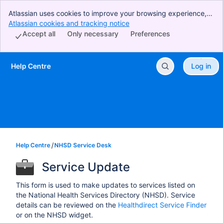
Atlassian uses cookies to improve your browsing experience,
perform analytics and research, and conduct advertising.
Atlassian cookies and tracking notice
, (opens new window)
Accept all cookies to indicate that you agree to our use of
Accept all
Only necessary
Preferences
cookies on your device.
Help Centre
Log in
Skip to Main Content
Help Centre
NHSD Service Desk
Service Update
This form is used to make updates to services listed on
the National Health Services Directory (NHSD). Service
details can be reviewed on the
Healthdirect Service Finder
or on the NHSD widget.