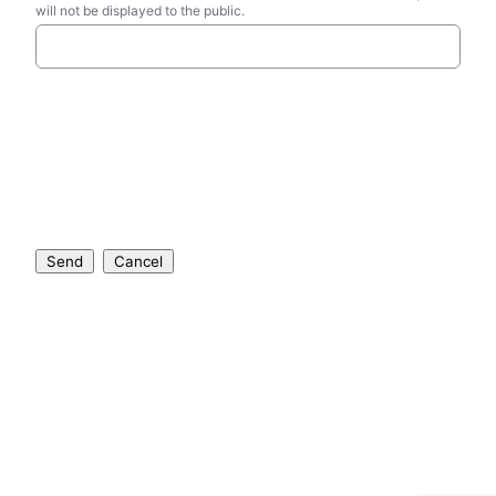
will not be displayed to the public.
Send
Cancel