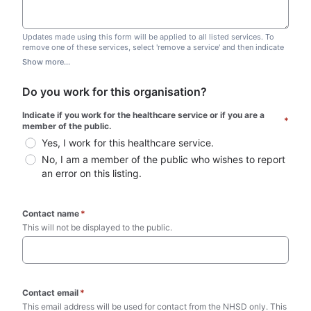
Updates made using this form will be applied to all listed services. To
remove one of these services, select 'remove a service' and then indicate
which one you wish to remove. Do not edit this list.
Show more...
Do you work for this organisation?
Indicate if you work for the healthcare service or if you are a 
*
member of the public.
Yes, I work for this healthcare service.
No, I am a member of the public who wishes to report 
an error on this listing.
Contact name
*
This will not be displayed to the public. 
Contact email
*
This email address will be used for contact from the NHSD only. This 