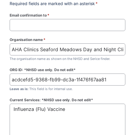
Required fields are marked with an asterisk
*
Email confirmation to
*
(required)
Organisation name
*
(required)
The organisation name as shown on the NHSD and Serice finder.
ORG ID: *NHSD use only. Do not edit*
Leave as is:
This field is for internal use.
Current Services: *NHSD use only. Do not edit*