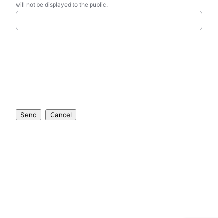
will not be displayed to the public.
Send
Cancel