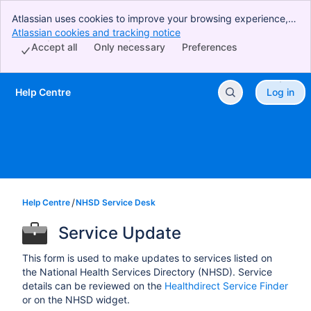
Atlassian uses cookies to improve your browsing experience,
perform analytics and research, and conduct advertising.
Atlassian cookies and tracking notice
, (opens new window)
Accept all cookies to indicate that you agree to our use of
Accept all
Only necessary
Preferences
cookies on your device.
Help Centre
Log in
Skip to Main Content
Help Centre
NHSD Service Desk
Service Update
This form is used to make updates to services listed on
the National Health Services Directory (NHSD). Service
details can be reviewed on the
Healthdirect Service Finder
or on the NHSD widget.